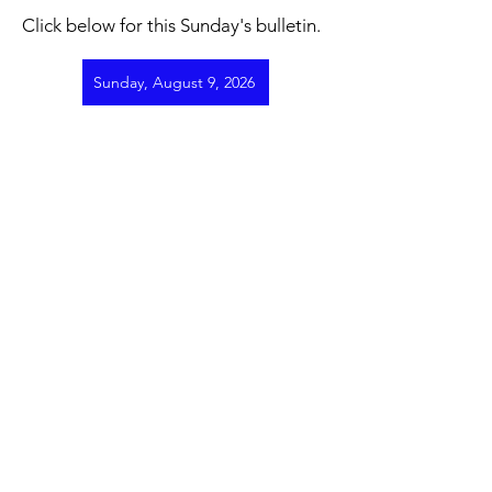
Click below for this Sunday's bulletin.
Sunday, August 9, 2026