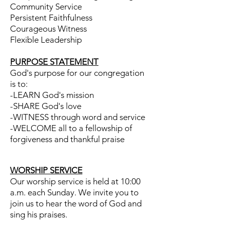
Community
Service
Persistent Faithfulness
Courageous Witness
Flexible Leadership
PURPOSE STATEMENT
God's purpose for our congregation
is to:
-LEARN God's mission
-SHARE God's love
-WITNESS through word and service
-WELCOME all to a fellowship of
forgiveness and thankful praise
WORSHIP SERVICE
Our worship service is held at 10:00
a.m. each Sunday. We invite you to
join us to hear the word of God and
sing his praises.