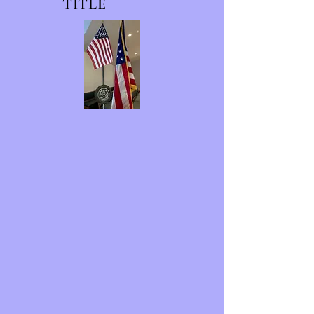
TITLE