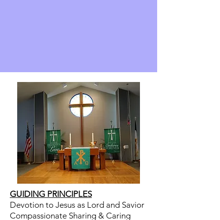
GUIDING PRINCIPLES
Devotion to Jesus as Lord and Savior
Compassionate Sharing & Caring